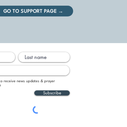
GO TO SUPPORT PAGE →
 to receive news updates & prayer
s
Subscribe