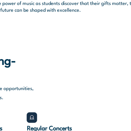
power of music as students discover that their gifts matter, 
 future can be shaped with excellence.
ong-
e opportunities,
s.
s
Regular Concerts