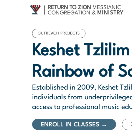
RETURN TO ZION
MESSIANIC
CONGREGATION &
MINISTRY
OUTREACH PROJECTS
Keshet Tzlili
Rainbow of S
Established in 2009, Keshet Tzli
individuals from underprivileg
access to professional music ed
ENROLL IN CLASSES →