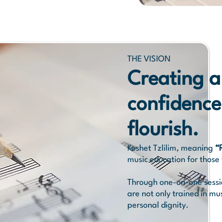
THE VISION
Creating a
confidence
flourish.
Keshet Tzlilim, meaning
“
music education for those 
Through one-on-one session
are not only trained in mu
personal dignity.​