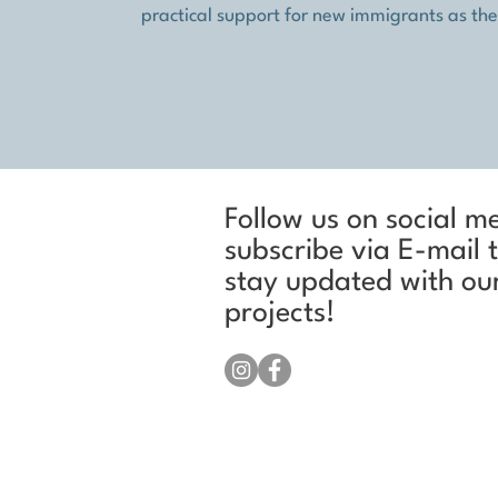
practical support for new immigrants as they 
Follow us on social m
subscribe via E-mail 
stay updated with ou
projects!