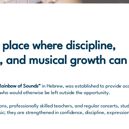
 place where discipline,
, and musical growth can
Rainbow of Sounds”
in Hebrew, was established to provide acc
who would otherwise be left outside the opportunity.​
s, professionally skilled teachers, and regular concerts, stu
sic; they are strengthened in confidence, discipline, expressio