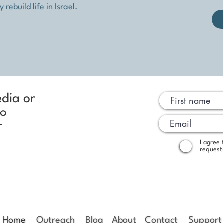
rebuild life in Israel.
edia or
to
r
I agree
request
Home
Outreach
Blog
About
Contact
Support