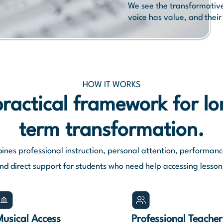
We see the transformative 
voice has value, and their
HOW IT WORKS
ractical framework for l
term transformation.
ines professional instruction, personal attention, performanc
nd direct support for students who need help accessing lesson
Musical Access
Professional
Teacher