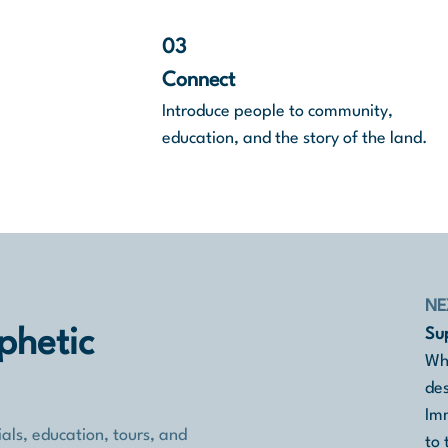
03
Connect
Introduce people to community,
education, and the story of the land.
NE
Sup
phetic
Whe
des
Imm
als, education, tours, and
to 