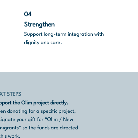
04
Strengthen
Support long-term integration with
dignity and care.
XT STEPS
port the Olim project directly.
n donating for a specific project,
ignate your gift for “Olim / New
igrants” so the funds are directed
this work.