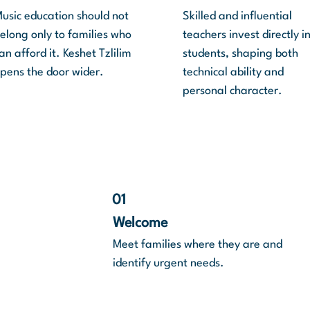
usic education should not
Skilled and influential
elong only to families who
teachers invest directly i
an afford it. Keshet Tzlilim
students, shaping both
pens the door wider.
technical ability and
personal character.
01
Welcome
 the
Meet families where they are and
o help
identify urgent needs.
the