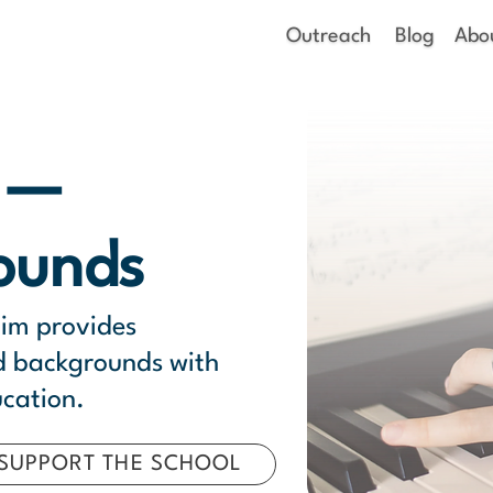
Outreach
Blog
Abo
m —
ounds
lim provides
ed backgrounds with
ucation.
SUPPORT THE SCHOOL