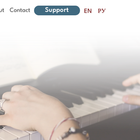
Support
ut
Contact
EN
РУ