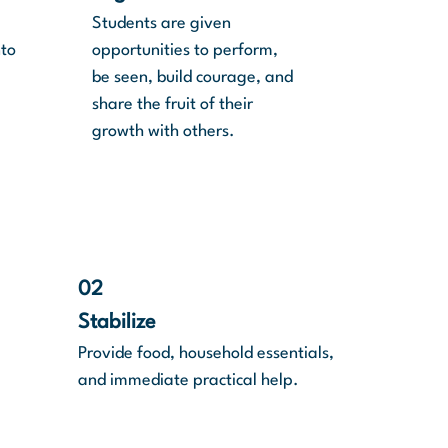
Students are given
nto
opportunities to perform,
be seen, build courage, and
share the fruit of their
growth with others.
02
Stabilize
Provide food, household essentials,
and immediate practical help.