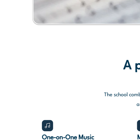
A p
The school comb
a
One-on-One Music