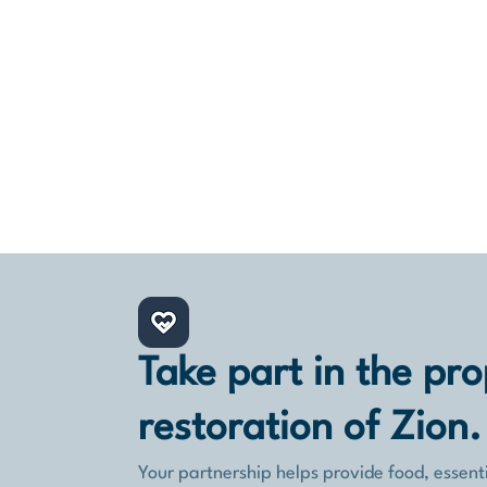
Return to Zion’s support for new
immigrants is not only humanitarian work.
It is faith in action: a direct, practical
response to the restoration of Israel and
the people returning home.
Take part in the pro
restoration of Zion.
Your partnership helps provide food, essenti