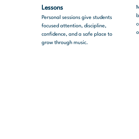
M
Lessons
b
Personal sessions give students
c
focused attention, discipline,
o
confidence, and a safe place to
grow through music.
Mission Statement
“This work is made possible by
direct blessing from the Lord t
the Jewish diaspora return to 
land of Israel.”