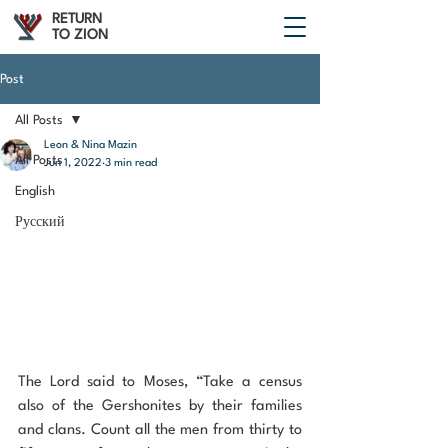
RETURN
TO ZION
Post
All Posts
Leon & Nina Mazin
All Posts
Jun 1, 2022
3 min read
English
Русский
The Lord said to Moses, “Take a census 
also of the Gershonites by their families 
and clans. Count all the men from thirty to 