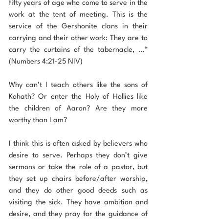
fifty years of age who come to serve in the 
work at the tent of meeting. This is the 
service of the Gershonite clans in their 
carrying and their other work: They are to 
carry the curtains of the tabernacle, …“ 
(Numbers 4:21-25 NIV)
Why can't I teach others like the sons of 
Kohath? Or enter the Holy of Hollies like 
the children of Aaron? Are they more 
worthy than I am?
I think this is often asked by believers who 
desire to serve. Perhaps they don’t give 
sermons or take the role of a pastor, but 
they set up chairs before/after worship, 
and they do other good deeds such as 
visiting the sick. They have ambition and 
desire, and they pray for the guidance of 