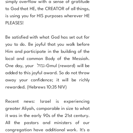
simply overflow with a sense of gratitude 
to God that HE, the CREATOR of all things, 
is using you for HIS purposes wherever HE 
PLEASES!
Be satisfied with what God has set out for 
you to do. Be joyful that you walk before 
Him and participate in the building of the 
local and common Body of the Messiah. 
One day, your  גמול-Gmul (reward) will be 
added to this joyful award. So do not throw 
away your confidence; it will be richly 
rewarded. (Hebrews 10:35 NIV)
Recent news: Israel is experiencing 
greater Aliyah, comparable in size to what 
it was in the early 90s of the 21st century. 
All the pastors and ministers of our 
congregation have additional work. It's a 