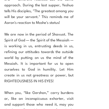
approach. During the last supper, Yeshua 
tells His disciples, "The greatest among you 
will be your servant." This reminds me of 
Aaron's reaction to Moshe's status!
We are now in the period of Shavuot. The 
Spirit of God — the Spirit of the Messiah — 
is working in us, entrusting deeds in us, 
refining our attitudes towards the outside 
world by putting on us the mind of the 
Messiah. It is important for us to open 
ourselves to God in humility. Let Him 
create in us not greatness or power, but 
RIGHTEOUSNESS IN HIS EYES!
When you, “like Gershon,” carry burdens 
or, like an inconspicuous exhorter, visit 
and support those who need it, may you 