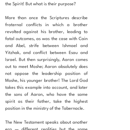
the Spirit! But what is their purpose?
More than once the Scriptures describe 
fraternal conflicts in which a brother 
revolted against his brother, leading to 
fatal outcomes, as was the case with Cain 
and Abel, strife between Ishmael and 
Yitzhak, and conflict between Esau and 
Israel. But then surprisingly, Aaron comes 
out to meet Moshe; Aaron absolutely does 
not oppose the leadership position of 
Moshe, his younger brother! The Lord God 
takes this example into account, and later 
the sons of Aaron, who have the same 
spirit as their father, take the highest 
position in the ministry of the Tabernacle.
The New Testament speaks about another 
era — different realities but the same 