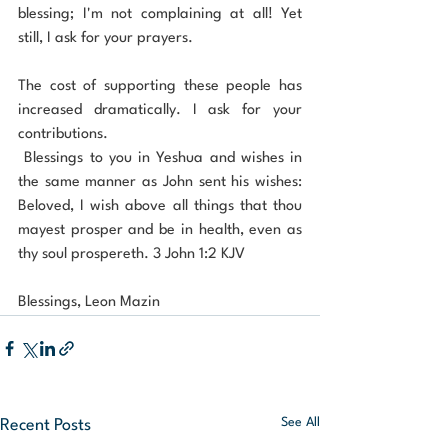
blessing; I'm not complaining at all! Yet 
still, I ask for your prayers.
The cost of supporting these people has 
increased dramatically. I ask for your 
contributions.
 Blessings to you in Yeshua and wishes in 
the same manner as John sent his wishes: 
Beloved, I wish above all things that thou 
mayest prosper and be in health, even as 
thy soul prospereth. 3 John 1:2 KJV
Blessings, Leon Mazin
See All
Recent Posts